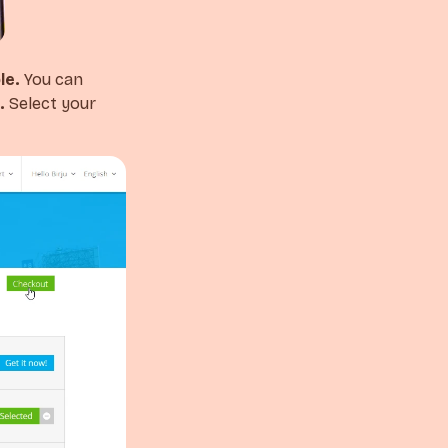
le.
You can
.
Select your