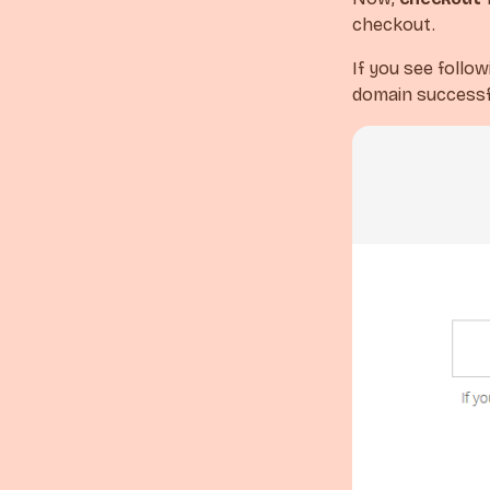
checkout.
If you see follo
domain successfu