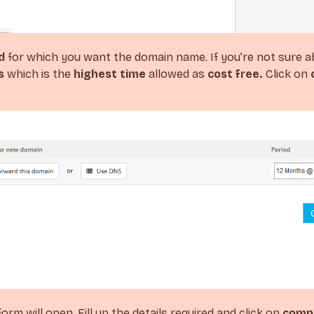
d
for which you want the domain name. If you’re not sure a
s
which is the
highest time
allowed as
cost free.
Click on
orm will open. Fill up the details required and click on
compl