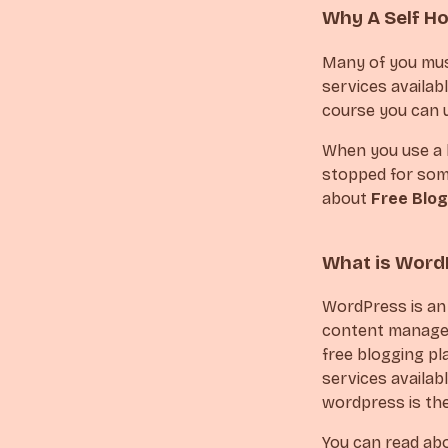
Why A Self H
Many of you must
services availabl
course you can u
When you use a b
stopped for some
about
Free Blog
What is Word
WordPress is an
content managem
free blogging pl
services availabl
wordpress is th
You can read ab