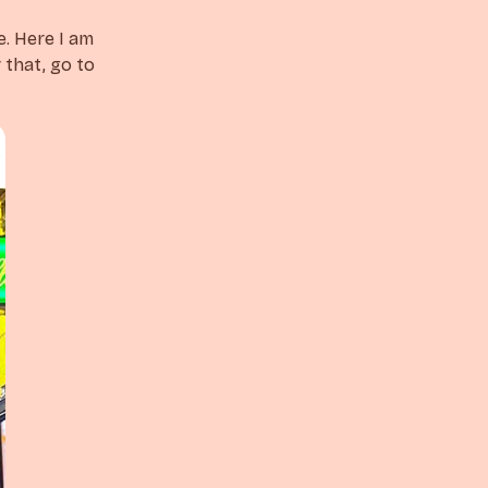
e. Here I am
 that, go to