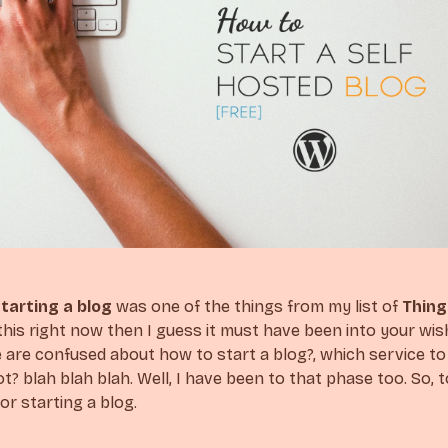
tarting a blog
was one of the things from my list of
Thing
this right now then I guess it must have been into your wish 
are confused about how to start a blog?, which service to u
t? blah blah blah. Well, I have been to that phase too. So, 
or starting a blog.