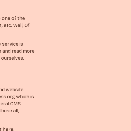
e one of the
m,
etc. Well, Of
 service is
re and read more
y ourselves.
and website
ss.org which is
everal CMS
hese all,
rg
here
.