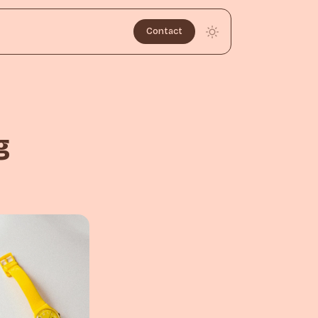
Contact
g