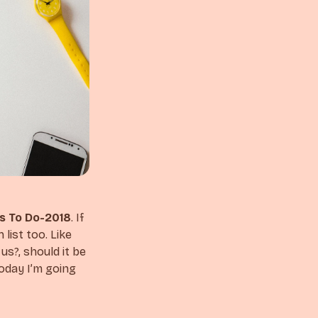
s To Do-2018
. If
list too. Like
s?, should it be
today I’m going