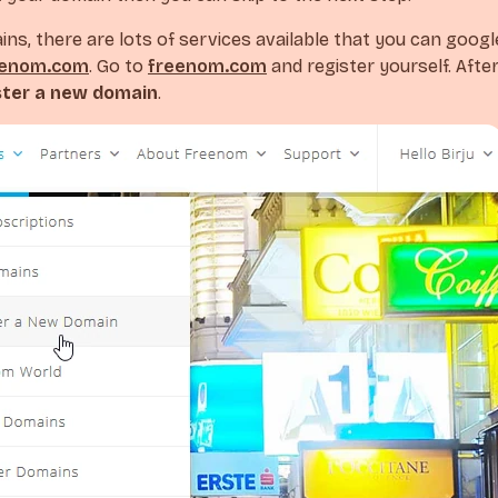
ins, there are lots of services available that you can googl
eenom.com
. Go to
freenom.com
and register yourself. After
ster a new domain
.