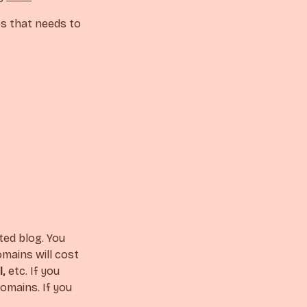
ps that needs to
ted blog. You
mains will cost
l,
etc. If you
omains. If you