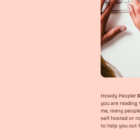
Howdy People!
S
you are reading 
me, many people 
self hosted or no
to help you out f