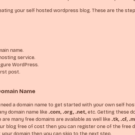
creating your self hosted wordpress blog. These are the ste
main name.
hosting service.
figure WordPress.
irst post.
A Domain Name
u’ll need a domain name to get started with your own self hos
any domain name like
.com, .org, .net,
etc. Getting these do
re are many free domains are available as well like
.tk, .cf, .m
ur blog free of cost then you can register one of the free d
 your domain then you can skip to the next step.