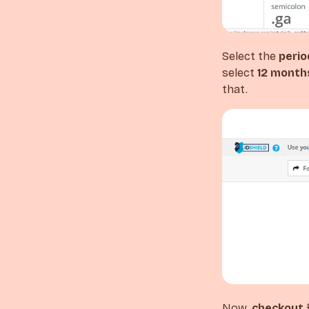
Select the
perio
select
12 month
that.
Now,
checkout
f