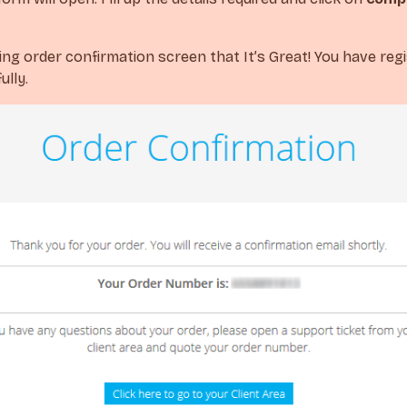
wing order confirmation screen that It’s Great! You have reg
lly.