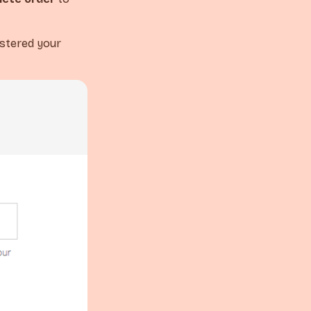
istered your