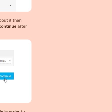
bout it then
continue
after
ete order
to