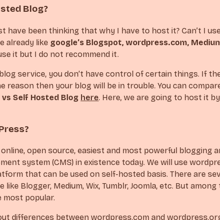
osted Blog?
 have been thinking that why I have to host it? Can’t I us
e already like
google’s Blogspot, wordpress.com, Mediu
se it but I do not recommend it.
log service, you don’t have control of certain things. If the
 reason then your blog will be in trouble. You can compa
 vs Self Hosted Blog
here
. Here, we are going to host it b
Press?
 online, open source, easiest and most powerful blogging 
ent system (CMS) in existence today. We will use wordpre
atform that can be used on self-hosted basis. There are s
e like Blogger, Medium, Wix, Tumblr, Joomla, etc. But among t
e most popular.
out differences between wordpress.com and wordpress.o