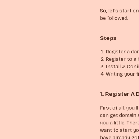
So, let’s start 
be followed.
Steps
Register a do
Register to a 
Install & Con
Writing your f
1. Register 
First of all, yo
can get domain 
you a little. The
want to start yo
have already got