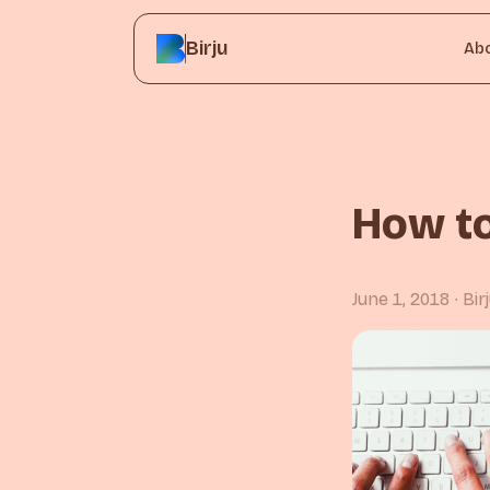
Birju
Ab
How to
June 1, 2018
∙ Bi