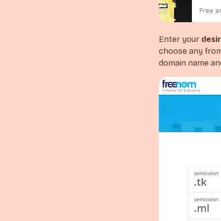
Enter your
desi
choose any from 
domain name and