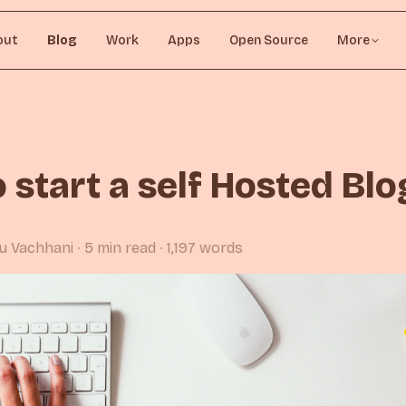
out
Blog
Work
Apps
Open Source
More
 start a self Hosted Blo
rju Vachhani
∙ 5 min read
∙ 1,197 words