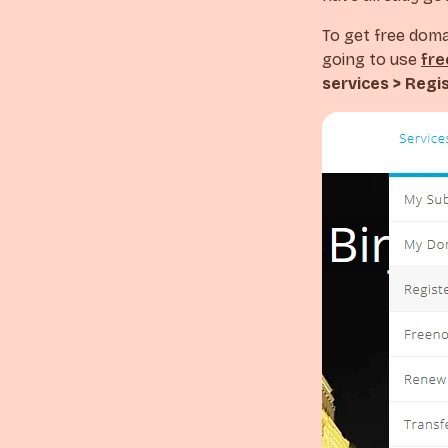
To get free doma
going to use
fr
services > Regi