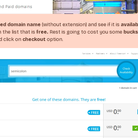
red domain name
(without extension) and see if it is
availab
the list that is
free.
Rest is going to cost you some
bucks
 click on
checkout
option.