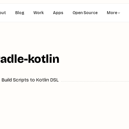
out
Blog
Work
Apps
Open Source
More
radle-kotlin
 Build Scripts to Kotlin DSL