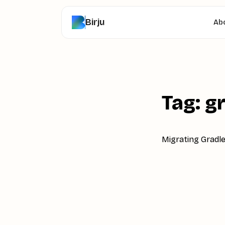
Birju
Ab
Tag: g
Migrating Gradle