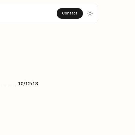
Contact
10/12/18